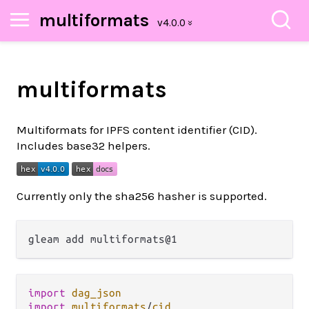
multiformats
multiformats
Multiformats for IPFS content identifier (CID).
Includes base32 helpers.
Currently only the sha256 hasher is supported.
import
dag_json
import
multiformats
/
cid