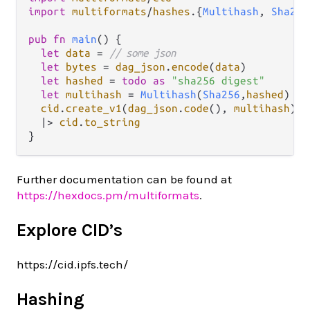
import
multiformats
/
hashes
.
{
Multihash
, 
Sha256
pub
fn
main
() {

let
data
=
// some json
let
bytes
=
dag_json
.
encode
(
data
)

let
hashed
=
todo
as
"sha256 digest"
let
multihash
=
Multihash
(
Sha256
,
hashed
)

cid
.
create_v1
(
dag_json
.
code
(), 
multihash
)

|>
cid
.
to_string
Further documentation can be found at
https://hexdocs.pm/multiformats
.
Explore CID’s
https://cid.ipfs.tech/
Hashing