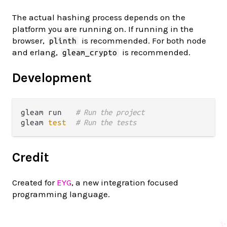
The actual hashing process depends on the
platform you are running on. If running in the
browser,
is recommended. For both node
plinth
and erlang,
is recommended.
gleam_crypto
Development
gleam run   
# Run the project
gleam 
test
# Run the tests
Credit
Created for
EYG
, a new integration focused
programming language.
✨