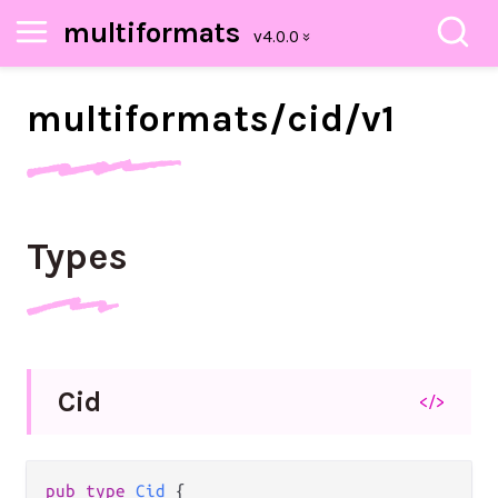
multiformats
multiformats/
cid/
v1
Types
Cid
</>
pub type 
Cid
 {
