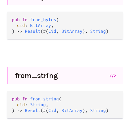
pub fn 
from_bytes
(

cid
: 
BitArray
,

) -> 
Result
(#(
Cid
, 
BitArray
), 
String
)
from_
string
</>
pub fn 
from_string
(

cid
: 
String
,

) -> 
Result
(#(
Cid
, 
BitArray
), 
String
)