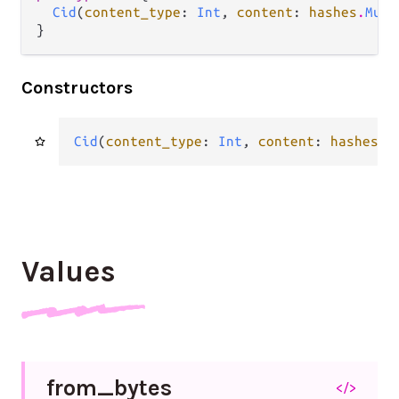
Cid
(
content_type
: 
Int
, 
content
: 
hashes
.
Mult
}
Constructors
Cid
(
content_type
: 
Int
, 
content
: 
hashes
.
M
Values
from_
bytes
</>