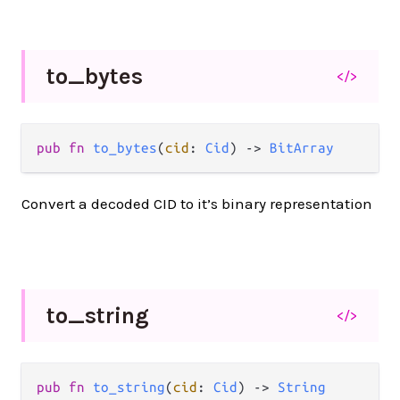
to_
bytes
</>
pub fn 
to_bytes
(
cid
: 
Cid
) -> 
BitArray
Convert a decoded CID to it’s binary representation
to_
string
</>
pub fn 
to_string
(
cid
: 
Cid
) -> 
String